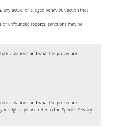
 any actual or alleged behaviour/action that
us or unfounded reports, sanctions may be
titute violations and what the procedure
titute violations and what the procedure
r rights, please refer to the Specific Privacy