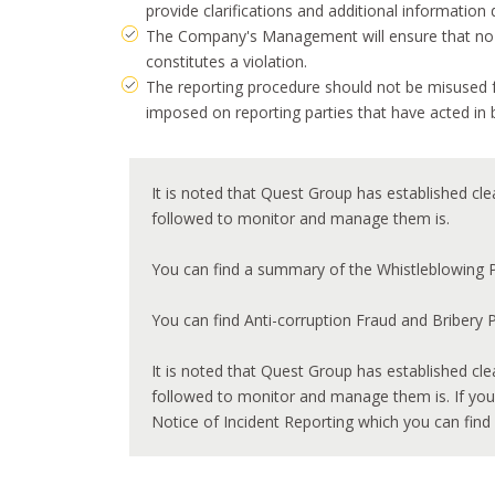
provide clarifications and additional information 
The Company's Management will ensure that no act
constitutes a violation.
The reporting procedure should not be misused f
imposed on reporting parties that have acted in 
It is noted that Quest Group has established cle
followed to monitor and manage them is.
You can find a summary of the Whistleblowing P
You can find Anti-corruption Fraud and Bribery 
It is noted that Quest Group has established cle
followed to monitor and manage them is. If you 
Notice of Incident Reporting which you can find