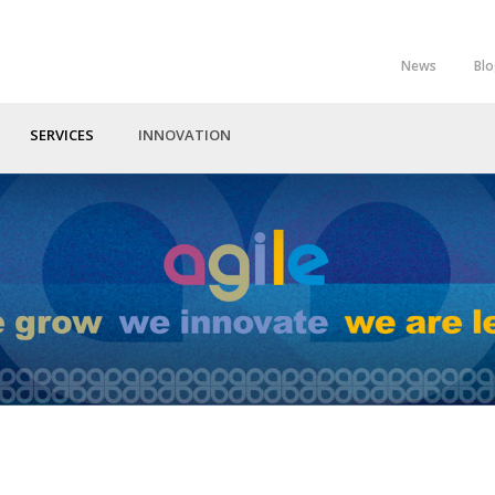
News
Bl
Top
Menu
SERVICES
INNOVATION