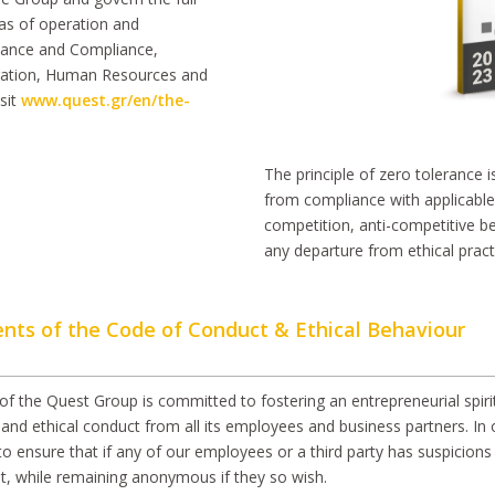
reas of operation and
nance and Compliance,
ration, Human Resources and
sit
www.quest.gr/en/the-
The principle of zero tolerance 
from compliance with applicable l
competition, anti-competitive be
any departure from ethical pract
ents of the Code of Conduct & Ethical Behaviour
of the Quest Group is committed to fostering an entrepreneurial spirit
and ethical conduct from all its employees and business partners. In 
to ensure that if any of our employees or a third party has suspicion
t, while remaining anonymous if they so wish.