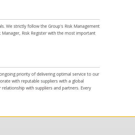
als. We strictly follow the Group's Risk Management
 Manager, Risk Register with the most important
going priority of delivering optimal service to our
rate with reputable suppliers with a global
relationship with suppliers and partners. Every