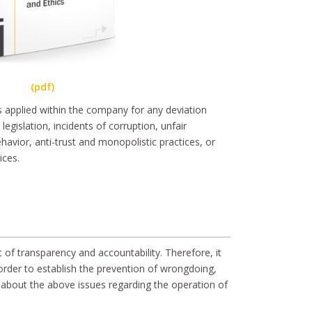
(pdf)
is applied within the company for any deviation
egislation, incidents of corruption, unfair
havior, anti-trust and monopolistic practices, or
ices.
 of transparency and accountability. Therefore, it
order to establish the prevention of wrongdoing,
s about the above issues regarding the operation of