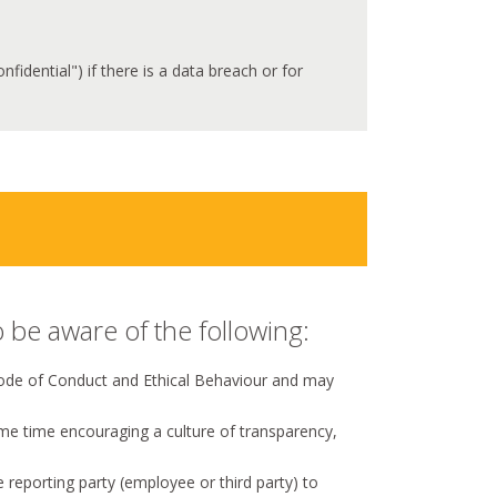
idential") if there is a data breach or for
 be aware of the following:
 Code of Conduct and Ethical Behaviour and may
ame time encouraging a culture of transparency,
he reporting party (employee or third party) to