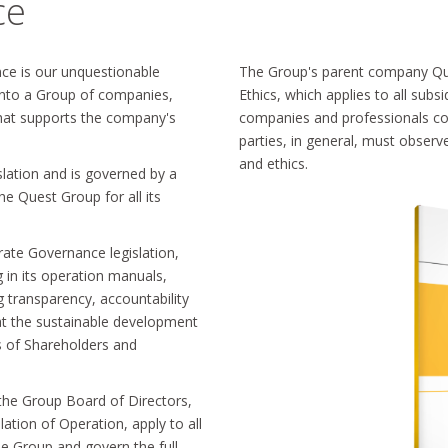
ce
nce is our unquestionable
The Group's parent company Qu
 into a Group of companies,
Ethics, which applies to all subs
 that supports the company's
companies and professionals coo
parties, in general, must observ
and ethics.
slation and is governed by a
e Quest Group for all its
ate Governance legislation,
g in its operation manuals,
 transparency, accountability
 at the sustainable development
s of Shareholders and
 the Group Board of Directors,
ation of Operation, apply to all
he Group and govern the full