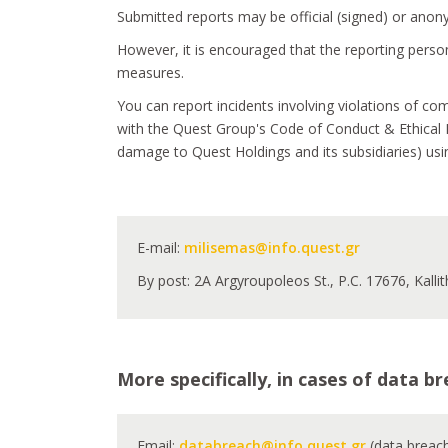
Submitted reports may be official (signed) or ano
However, it is encouraged that the reporting persons
measures.
You can report incidents involving violations of co
with the Quest Group's Code of Conduct & Ethical B
damage to Quest Holdings and its subsidiaries) us
E-mail:
milisemas@info.quest.gr
By post: 2A Argyroupoleos St., P.C. 17676, Kalli
More specifically, in cases of data 
Email:
databreach@info.quest.gr
(data breac