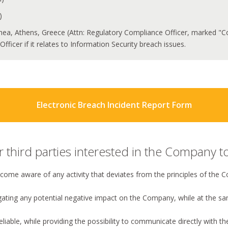
)
thea, Athens, Greece (Attn: Regulatory Compliance Officer, marked "Conf
fficer if it relates to Information Security breach issues.
Electronic Breach Incident Report Form
third parties interested in the Company to
ecome aware of any activity that deviates from the principles of the
igating any potential negative impact on the Company, while at the s
reliable, while providing the possibility to communicate directly with t