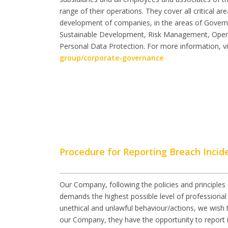
range of their operations. They cover all critical a
development of companies, in the areas of Gover
Sustainable Development, Risk Management, Ope
Personal Data Protection. For more information, vi
group/corporate-governance
Procedure for Reporting Breach Incid
Our Company, following the policies and principles 
demands the highest possible level of professional 
unethical and unlawful behaviour/actions, we wish 
our Company, they have the opportunity to report i