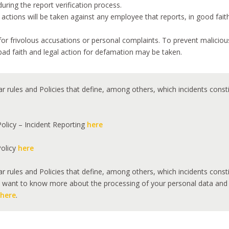
during the report verification process.
ions will be taken against any employee that reports, in good faith,
or frivolous accusations or personal complaints. To prevent malicio
bad faith and legal action for defamation may be taken.
ar rules and Policies that define, among others, which incidents cons
olicy – Incident Reporting
here
Policy
here
ar rules and Policies that define, among others, which incidents cons
want to know more about the processing of your personal data and you
here
.