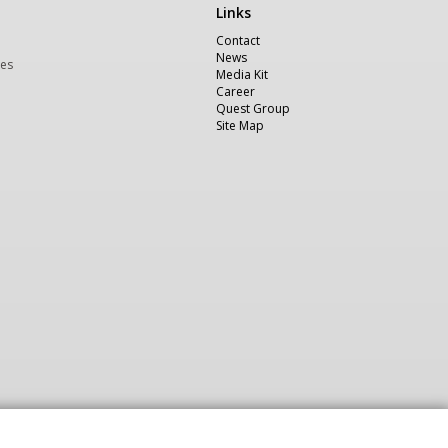
Links
Χρήσιμα
Contact
News
ces
Media Kit
Career
Quest Group
Site Map