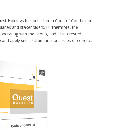
est Holdings has published a Code of Conduct and
idiaries and stakeholders. Furthermore, the
perating with the Group, and all interested
e and apply similar standards and rules of conduct