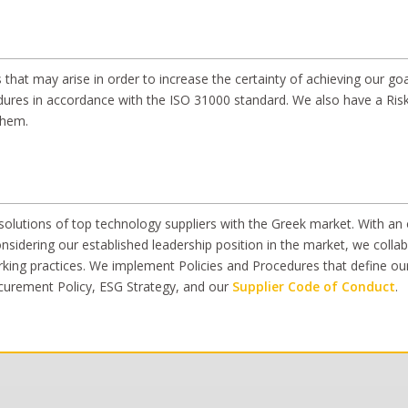
 that may arise in order to increase the certainty of achieving our go
ures in accordance with the ISO 31000 standard. We also have a Risk
them.
lutions of top technology suppliers with the Greek market. With an on
idering our established leadership position in the market, we collabo
ing practices. We implement Policies and Procedures that define our 
ocurement Policy, ESG Strategy, and our
Supplier Code of Conduct
.