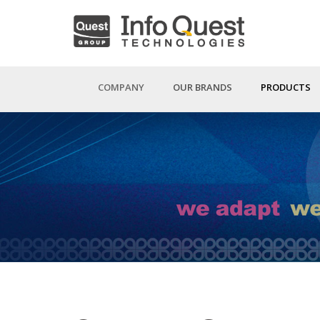
Skip
to
main
content
COMPANY
OUR BRANDS
PRODUCTS