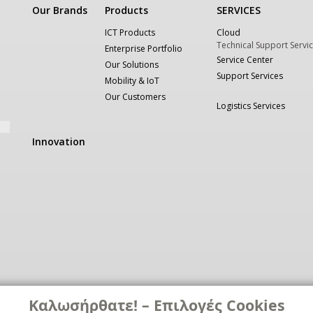
Our Brands
Products
SERVICES
ICT Products
Cloud
Technical Support Servi
Enterprise Portfolio
Service Center
Our Solutions
Support Services
Mobility & IoT
Our Customers
Logistics Services
Innovation
Καλωσήρθατε! – Επιλογές Cookies