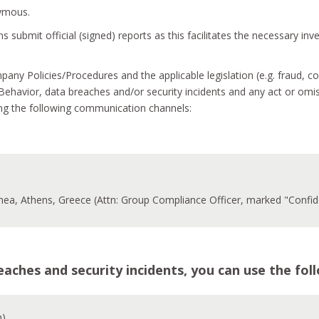
nymous.
 submit official (signed) reports as this facilitates the necessary in
mpany Policies/Procedures and the applicable legislation (e.g. fraud,
ehavior, data breaches and/or security incidents and any act or omi
ing the following communication channels:
thea, Athens, Greece (Attn: Group Compliance Officer, marked "Confide
breaches and security incidents, you can use the f
h)