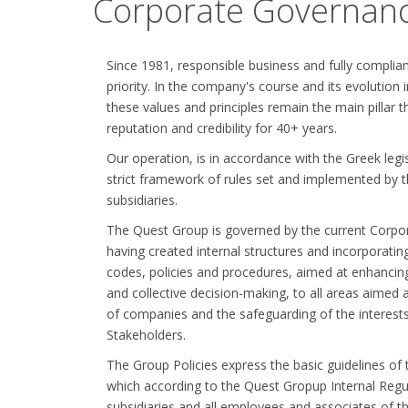
Corporate Governan
Since 1981, responsible business and fully complia
priority. In the company's course and its evolution
these values and principles remain the main pillar
reputation and credibility for 40+ years.
Our operation, is in accordance with the Greek legi
strict framework of rules set and implemented by th
subsidiaries.
The Quest Group is governed by the current Corpor
having created internal structures and incorporatin
codes, policies and procedures, aimed at enhancing
and collective decision-making, to all areas aimed
of companies and the safeguarding of the interest
Stakeholders.
The Group Policies express the basic guidelines of
which according to the Quest Gropup Internal Regul
subsidiaries and all employees and associates of t