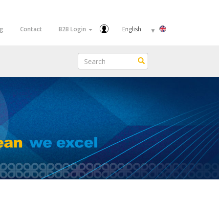
Select
og
Contact
B2B Login
your
language
Search
Search