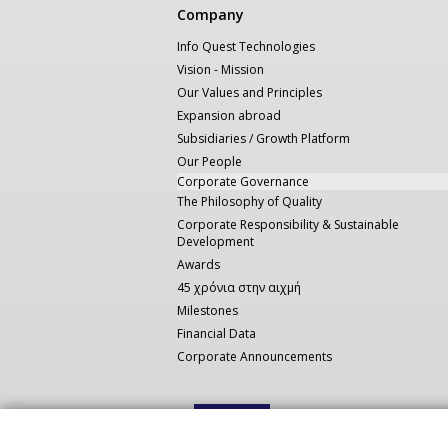
Κεντρική
Company
πλοήγηση
Info Quest Technologies
Vision - Mission
Our Values and Principles
Expansion abroad
Subsidiaries / Growth Platform
Our People
Corporate Governance
The Philosophy of Quality
Corporate Responsibility & Sustainable
Development
Awards
45 χρόνια στην αιχμή
Milestones
Financial Data
Corporate Announcements