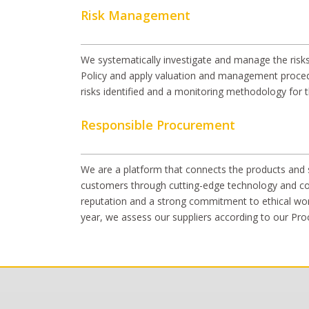
Risk Management
We systematically investigate and manage the risks
Policy and apply valuation and management proced
risks identified and a monitoring methodology for 
Responsible Procurement
We are a platform that connects the products and so
customers through cutting-edge technology and cons
reputation and a strong commitment to ethical work
year, we assess our suppliers according to our Pr