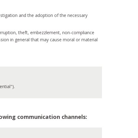
vestigation and the adoption of the necessary
 corruption, theft, embezzlement, non-compliance
ssion in general that may cause moral or material
ntial").
ollowing communication channels: