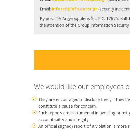
Email:
infosec@info.quest.gr
(security incident
By post: 2A Argyroupoleos St., P.C. 17676, Kalli
the attention of the Group Information Security O
We would like our employees or 
They are encouraged to disclose freely if they b
constitute a cause for concern.
Such reports are instrumental in avoiding or mit
accountability and integrity.
An official (signed) report of a violation is more 