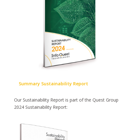
Summary Sustainability Report
Our Sustainability Report is part of the Quest Group
2024 Sustainability Report: