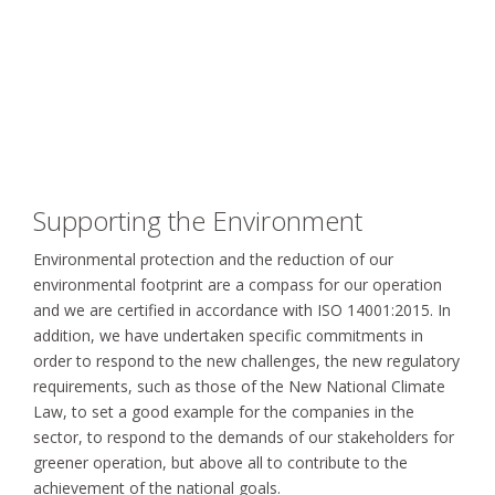
Supporting the Environment
Environmental protection and the reduction of our
environmental footprint are a compass for our operation
and we are certified in accordance with ISO 14001:2015. In
addition, we have undertaken specific commitments in
order to respond to the new challenges, the new regulatory
requirements, such as those of the New National Climate
Law, to set a good example for the companies in the
sector, to respond to the demands of our stakeholders for
greener operation, but above all to contribute to the
achievement of the national goals.