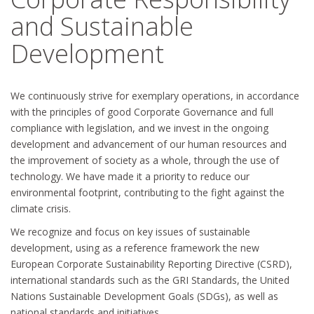
and Sustainable
Development
We continuously strive for exemplary operations, in accordance
with the principles of good Corporate Governance and full
compliance with legislation, and we invest in the ongoing
development and advancement of our human resources and
the improvement of society as a whole, through the use of
technology. We have made it a priority to reduce our
environmental footprint, contributing to the fight against the
climate crisis.
We recognize and focus on key issues of sustainable
development, using as a reference framework the new
European Corporate Sustainability Reporting Directive (CSRD),
international standards such as the GRI Standards, the United
Nations Sustainable Development Goals (SDGs), as well as
national standards and initiatives.