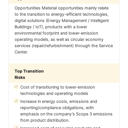
Opportunities Material opportunities mainly relate
to the transition to energy-efficient technologies,
digital solutions (Energy Management / Intelligent
Buildings / IoT), products with a lower
environmental footprint and lower-emission
operating models, as well as circular economy
services (repair/refurbishment) through the Service
Center.
Top Transition
Risks
Cost of transitioning to lower-emission
technologies and operating models
Increase in energy costs, emissions and
reporting/compliance obligations, with
emphasis on the company’s Scope 3 emissions
from product distribution.