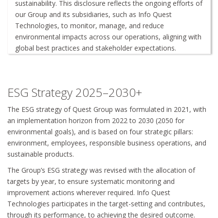
sustainability. This disclosure reflects the ongoing efforts of
our Group and its subsidiaries, such as Info Quest
Technologies, to monitor, manage, and reduce
environmental impacts across our operations, aligning with
global best practices and stakeholder expectations.
ΕSG Strategy 2025–2030+
The ESG strategy of Quest Group was formulated in 2021, with
an implementation horizon from 2022 to 2030 (2050 for
environmental goals), and is based on four strategic pillars:
environment, employees, responsible business operations, and
sustainable products.
The Group’s ESG strategy was revised with the allocation of
targets by year, to ensure systematic monitoring and
improvement actions wherever required. Info Quest
Technologies participates in the target-setting and contributes,
through its performance, to achieving the desired outcome.