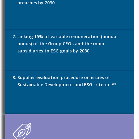
breaches by 2030.
Linking 15% of variable remuneration (annual
bonus) of the Group CEOs and the main
subsidiaries to ESG goals by 2030.
Supplier evaluation procedure on issues of
Sustainable Development and ESG criteria. **