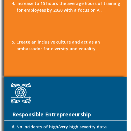
Increase to 15 hours the average hours of training
for employees by 2030 with a focus on AI.
Create an inclusive culture and act as an
ambassador for diversity and equality.
Responsible Entrepreneurship
No incidents of high/very high severity data