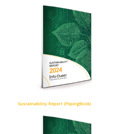
Sustainability Report (FlipingBook)