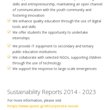
skills and entrepreneurship, maintaining an open channel
of communication with the youth community and
fostering innovation
We enhance quality education through the use of digital
tools and skills
We offer students the opportunity to undertake
internships
We provide IT equipment to secondary and tertiary
public education institutions
We collaborate with selected NGOs, supporting children
through the use of technology
We support the response to large-scale emergencies
Sustainability Reports 2014 - 2023
For more information, please visit
https://www.quest.gr/el/corporate-social-