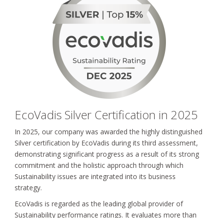
EcoVadis Silver Certification in 2025
In 2025, our company was awarded the highly distinguished
Silver certification by EcoVadis during its third assessment,
demonstrating significant progress as a result of its strong
commitment and the holistic approach through which
Sustainability issues are integrated into its business
strategy.
EcoVadis is regarded as the leading global provider of
Sustainability performance ratings. It evaluates more than