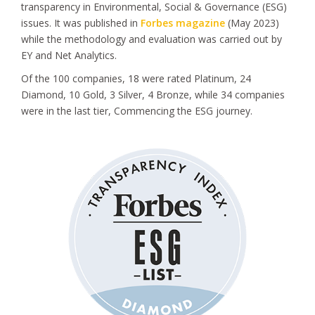
transparency in Environmental, Social & Governance (ESG)
issues. It was published in
Forbes magazine
(May 2023)
while the methodology and evaluation was carried out by
EY and Net Analytics.
Of the 100 companies, 18 were rated Platinum, 24
Diamond, 10 Gold, 3 Silver, 4 Bronze, while 34 companies
were in the last tier, Commencing the ESG journey.