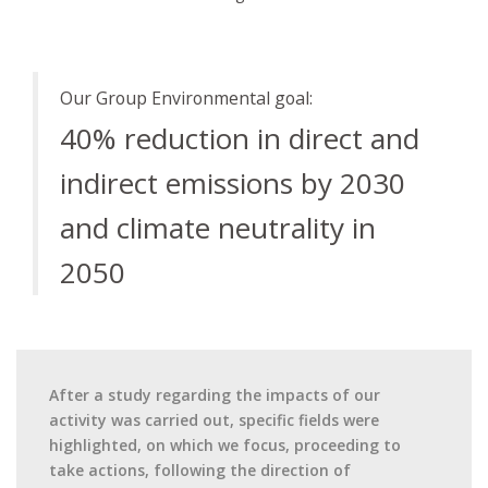
Our Group Environmental goal:
40% reduction in direct and
indirect emissions by 2030
and climate neutrality in
2050
After a study regarding the impacts of our
activity was carried out, specific fields were
highlighted, on which we focus, proceeding to
take actions, following the direction of