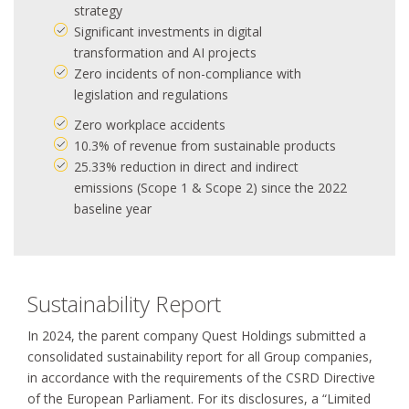
strategy
Significant investments in digital
transformation and AI projects
Zero incidents of non-compliance with
legislation and regulations
Zero workplace accidents
10.3% of revenue from sustainable products
25.33% reduction in direct and indirect
emissions (Scope 1 & Scope 2) since the 2022
baseline year
Sustainability Report
In 2024, the parent company Quest Holdings submitted a
consolidated sustainability report for all Group companies,
in accordance with the requirements of the CSRD Directive
of the European Parliament. For its disclosures, a “Limited