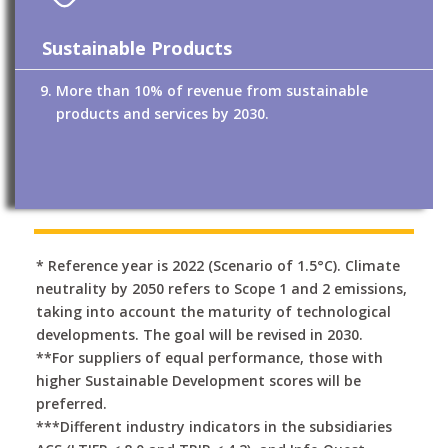
Sustainable Products
More than 10% of revenue from sustainable
products and services by 2030.
* Reference year is 2022 (Scenario of 1.5°C). Climate
neutrality by 2050 refers to Scope 1 and 2 emissions,
taking into account the maturity of technological
developments. The goal will be revised in 2030.
**For suppliers of equal performance, those with
higher Sustainable Development scores will be
preferred.
***Different industry indicators in the subsidiaries