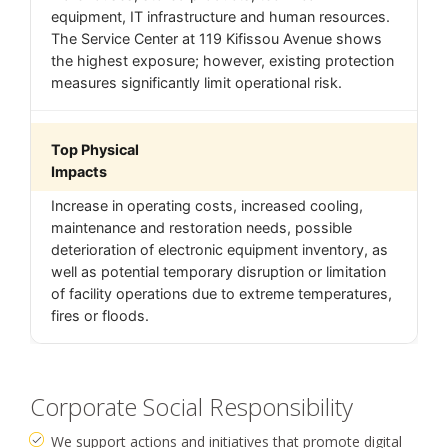
equipment, IT infrastructure and human resources.
The Service Center at 119 Kifissou Avenue shows
the highest exposure; however, existing protection
measures significantly limit operational risk.
Top Physical
Impacts
Increase in operating costs, increased cooling,
maintenance and restoration needs, possible
deterioration of electronic equipment inventory, as
well as potential temporary disruption or limitation
of facility operations due to extreme temperatures,
fires or floods.
Corporate Social Responsibility
We support actions and initiatives that promote digital