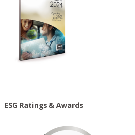
ESG Ratings & Awards