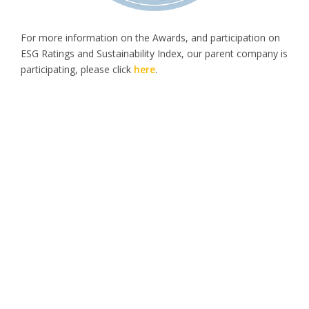
For more information on the Awards, and participation on
ESG Ratings and Sustainability Index, our parent company is
participating, please click
here
.