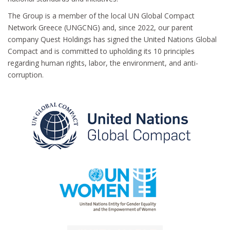
The Group is a member of the local UN Global Compact
Network Greece (UNGCNG) and, since 2022, our parent
company Quest Holdings has signed the United Nations Global
Compact and is committed to upholding its 10 principles
regarding human rights, labor, the environment, and anti-
corruption.