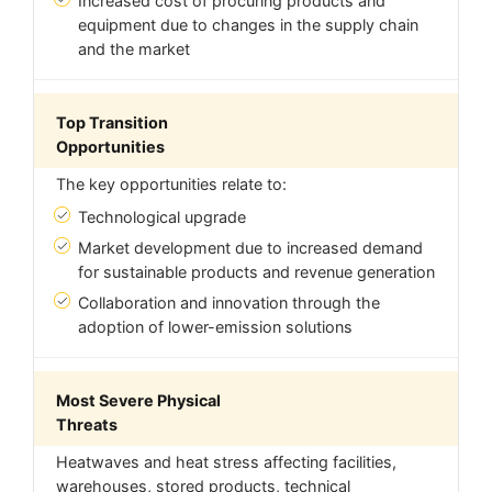
Increased cost of procuring products and
equipment due to changes in the supply chain
and the market
Top Transition
Opportunities
The key opportunities relate to:
Technological upgrade
Market development due to increased demand
for sustainable products and revenue generation
Collaboration and innovation through the
adoption of lower-emission solutions
Most Severe Physical
Threats
Heatwaves and heat stress affecting facilities,
warehouses, stored products, technical