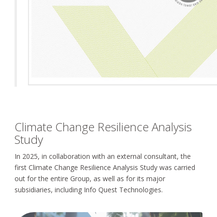
Climate Change Resilience Analysis
Study
In 2025, in collaboration with an external consultant, the
first Climate Change Resilience Analysis Study was carried
out for the entire Group, as well as for its major
subsidiaries, including Info Quest Technologies.