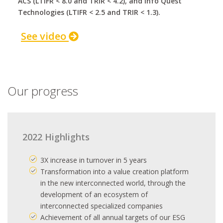
ACS (LTIFR < 8.0 and TRIR < 4.2), and Info Quest
Technologies (LTIFR < 2.5 and TRIR < 1.3).
See video
Our progress
2022 Highlights
3X increase in turnover in 5 years
Transformation into a value creation platform
in the new interconnected world, through the
development of an ecosystem of
interconnected specialized companies
Achievement of all annual targets of our ESG