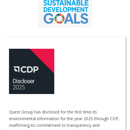
Quest Group has disclosed for the first time its
environmental information for the year 2025 through CDP,
reaffirming its commitment to transparency and