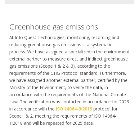
Greenhouse gas emissions
At Info Quest Technologies, monitoring, recording and
reducing greenhouse gas emissions is a systematic
process. We have assigned a specialized in the environment
external partner to measure direct and indirect greenhouse
gas emissions (Scope 1 & 2 & 3), according to the
requirements of the GHG Protocol standard. Furthermore,
we have assigned another external partner, certified by the
Ministry of the Environment, to verify the data, in
accordance with the requirements of the Νational Climate
Law. The verification was contacted in accordance for 2023
in accordance with the
ISO 14064-3:2019
protocol for
Scope1 & 2, meeting the requirements of ISO 14064-
1:2018 and will be repeated for 2025 data.