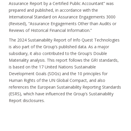
Assurance Report by a Certified Public Accountant” was
prepared and published, in accordance with the
International Standard on Assurance Engagements 3000
(Revised), “Assurance Engagements Other than Audits or
Reviews of Historical Financial Information.”
The 2024 Sustainability Report of Info Quest Technologies
is also part of the Group’s published data. As a major
subsidiary, it also contributed to the Group’s Double
Materiality analysis. This report follows the GRI standards,
is based on the 17 United Nations Sustainable
Development Goals (SDGs) and the 10 principles for
Human Rights of the UN Global Compact, and also
references the European Sustainability Reporting Standards
(ESRS), which have influenced the Group’s Sustainability
Report disclosures.