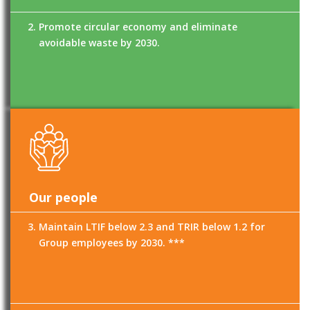
Promote circular economy and eliminate
avoidable waste by 2030.
Our people
Maintain LTIF below 2.3 and TRIR below 1.2 for
Group employees by 2030. ***