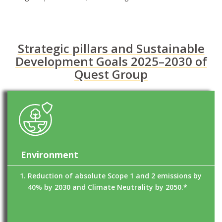
Strategic pillars and Sustainable
Development Goals 2025–2030 of
Quest Group
Environment
Reduction of absolute Scope 1 and 2 emissions by
40% by 2030 and Climate Neutrality by 2050.*