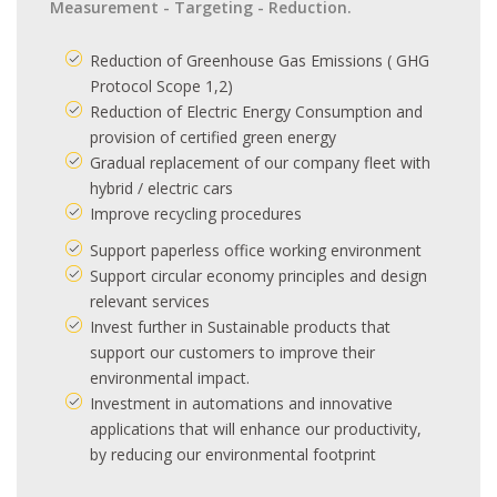
Measurement - Targeting - Reduction.
Reduction of Greenhouse Gas Emissions ( GHG
Protocol Scope 1,2)
Reduction of Electric Energy Consumption and
provision of certified green energy
Gradual replacement of our company fleet with
hybrid / electric cars
Improve recycling procedures
Support paperless office working environment
Support circular economy principles and design
relevant services
Invest further in Sustainable products that
support our customers to improve their
environmental impact.
Investment in automations and innovative
applications that will enhance our productivity,
by reducing our environmental footprint