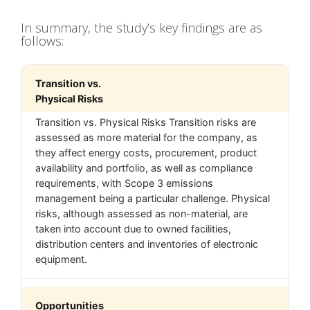
In summary, the study’s key findings are as
follows:
Transition vs.
Physical Risks
Transition vs. Physical Risks Transition risks are
assessed as more material for the company, as
they affect energy costs, procurement, product
availability and portfolio, as well as compliance
requirements, with Scope 3 emissions
management being a particular challenge. Physical
risks, although assessed as non-material, are
taken into account due to owned facilities,
distribution centers and inventories of electronic
equipment.
Opportunities