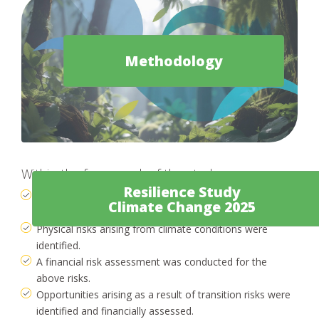
Methodology
Within the framework of the study:
Resilience Study
Transition risks for the company were identified, in the
Climate Change 2025
course of transitioning to a carbon-neutral economy.
Physical risks arising from climate conditions were
identified.
A financial risk assessment was conducted for the
above risks.
Opportunities arising as a result of transition risks were
identified and financially assessed.