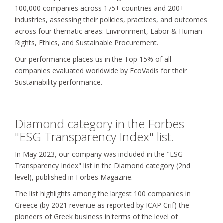
100,000 companies across 175+ countries and 200+
industries, assessing their policies, practices, and outcomes
across four thematic areas: Environment, Labor & Human
Rights, Ethics, and Sustainable Procurement.
Our performance places us in the Τop 15% of all
companies evaluated worldwide by EcoVadis for their
Sustainability performance.
Diamond category in the Forbes
"ESG Transparency Index" list.
In May 2023, our company was included in the "ESG
Transparency Index" list in the Diamond category (2nd
level), published in Forbes Magazine.
The list highlights among the largest 100 companies in
Greece (by 2021 revenue as reported by ICAP Crif) the
pioneers of Greek business in terms of the level of