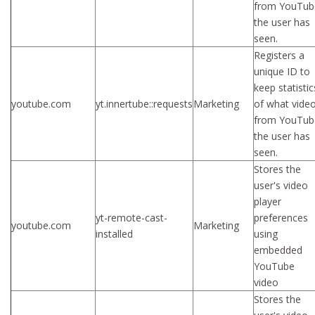
from YouTub
the user has
seen.
Registers a
unique ID to
keep statistic
youtube.com
yt.innertube::requests
Marketing
of what vide
from YouTub
the user has
seen.
Stores the
user's video
player
yt-remote-cast-
preferences
youtube.com
Marketing
installed
using
embedded
YouTube
video
Stores the