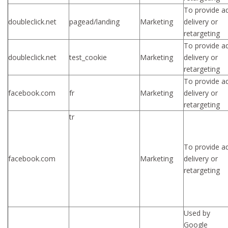
To provide a
doubleclick.net
pagead/landing
Marketing
delivery or
retargeting
To provide a
doubleclick.net
test_cookie
Marketing
delivery or
retargeting
To provide a
facebook.com
fr
Marketing
delivery or
retargeting
tr
To provide a
facebook.com
Marketing
delivery or
retargeting
Used by
Google