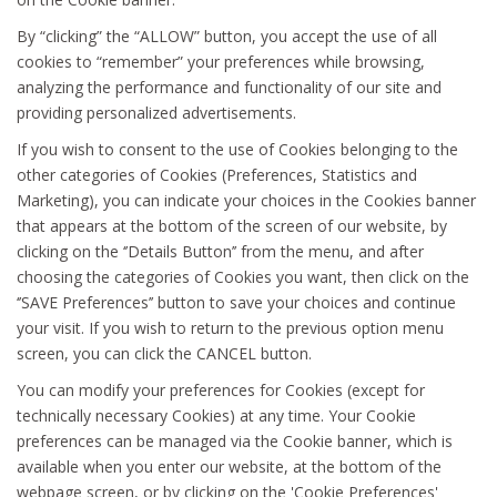
By “clicking” the “ALLOW” button, you accept the use of all
cookies to “remember” your preferences while browsing,
analyzing the performance and functionality of our site and
providing personalized advertisements.
If you wish to consent to the use of Cookies belonging to the
other categories of Cookies (Preferences, Statistics and
Marketing), you can indicate your choices in the Cookies banner
that appears at the bottom of the screen of our website, by
clicking on the ‘’Details Button’’ from the menu, and after
choosing the categories of Cookies you want, then click on the
‘’SAVE Preferences’’ button to save your choices and continue
your visit. If you wish to return to the previous option menu
screen, you can click the CANCEL button.
You can modify your preferences for Cookies (except for
technically necessary Cookies) at any time. Your Cookie
preferences can be managed via the Cookie banner, which is
available when you enter our website, at the bottom of the
webpage screen, or by clicking on the 'Cookie Preferences'