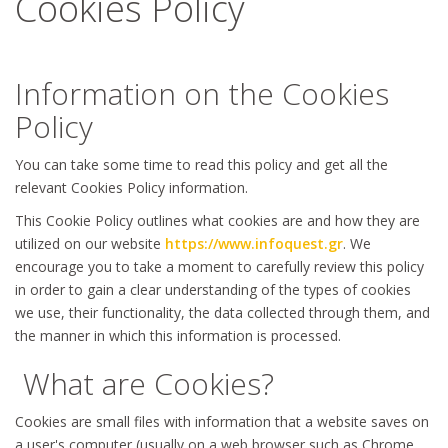
Cookies Policy
Information on the Cookies
Policy
You can take some time to read this policy and get all the
relevant Cookies Policy information.
This Cookie Policy outlines what cookies are and how they are
utilized on our website
https://www.infoquest.gr
. We
encourage you to take a moment to carefully review this policy
in order to gain a clear understanding of the types of cookies
we use, their functionality, the data collected through them, and
the manner in which this information is processed.
What are Cookies?
Cookies are small files with information that a website saves on
a user's computer (usually on a web browser such as Chrome,