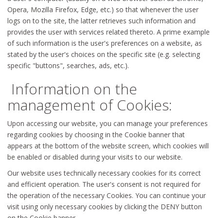
Opera, Mozilla Firefox, Edge, etc.) so that whenever the user
logs on to the site, the latter retrieves such information and
provides the user with services related thereto. A prime example
of such information is the user's preferences on a website, as
stated by the user's choices on the specific site (e.g. selecting
specific "buttons", searches, ads, etc.).
Information on the
management of Cookies:
Upon accessing our website, you can manage your preferences
regarding cookies by choosing in the Cookie banner that
appears at the bottom of the website screen, which cookies will
be enabled or disabled during your visits to our website.
Our website uses technically necessary cookies for its correct
and efficient operation. The user's consent is not required for
the operation of the necessary Cookies. You can continue your
visit using only necessary cookies by clicking the DENY button
on the Cookie banner.