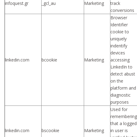
infoquest.gr
_gcl_au
Marketing
track
conversions
Browser
Identifier
cookie to
uniquely
indentify
devices
linkedin.com
bcookie
Marketing
accessing
LinkedIn to
detect abust
on the
platform and
diagnostic
purposes
Used for
remembering
that a logged
linkedin.com
bscookie
Marketing
in user is