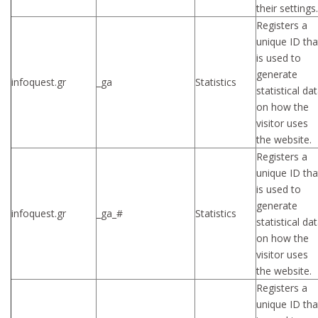
their settings.
Registers a
unique ID tha
is used to
generate
infoquest.gr
_ga
Statistics
statistical da
on how the
visitor uses
the website.
Registers a
unique ID tha
is used to
generate
infoquest.gr
_ga_#
Statistics
statistical da
on how the
visitor uses
the website.
Registers a
unique ID tha