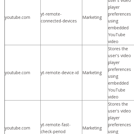
user's video
player
yt-remote-
preferences
youtube.com
Marketing
connected-devices
using
embedded
YouTube
video
Stores the
user's video
player
preferences
youtube.com
yt-remote-device-id
Marketing
using
embedded
YouTube
video
Stores the
user's video
player
yt-remote-fast-
preferences
youtube.com
Marketing
check-period
using