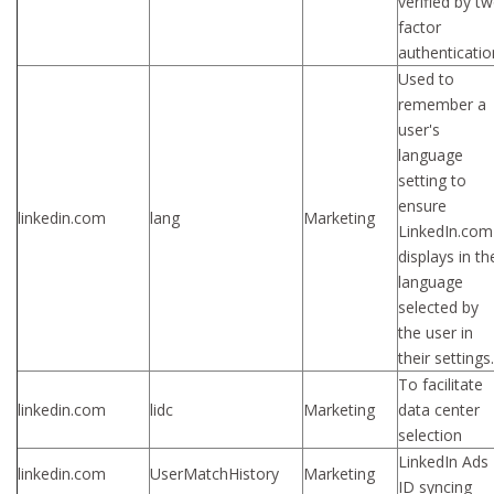
verified by t
factor
authenticatio
Used to
remember a
user's
language
setting to
ensure
linkedin.com
lang
Marketing
LinkedIn.com
displays in th
language
selected by
the user in
their settings.
To facilitate
linkedin.com
lidc
Marketing
data center
selection
LinkedIn Ads
linkedin.com
UserMatchHistory
Marketing
ID syncing