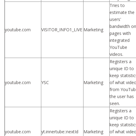
Tries to
estimate the
users'
bandwidth o
youtube.com
VISITOR_INFO1_LIVE
Marketing
pages with
integrated
YouTube
videos.
Registers a
unique ID to
keep statistic
youtube.com
YSC
Marketing
of what vide
from YouTub
the user has
seen.
Registers a
unique ID to
keep statistic
youtube.com
yt.innertube::nextId
Marketing
of what vide