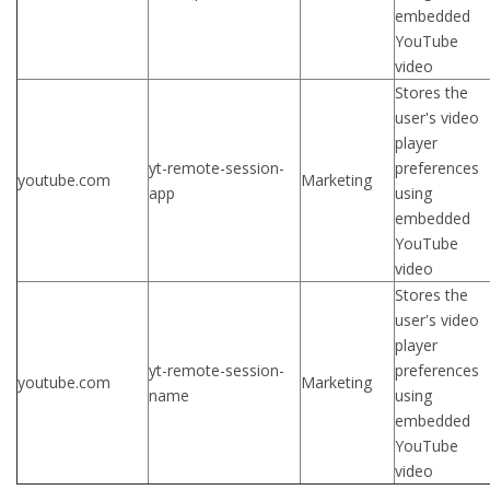
embedded
YouTube
video
Stores the
user's video
player
yt-remote-session-
preferences
youtube.com
Marketing
app
using
embedded
YouTube
video
Stores the
user's video
player
yt-remote-session-
preferences
youtube.com
Marketing
name
using
embedded
YouTube
video