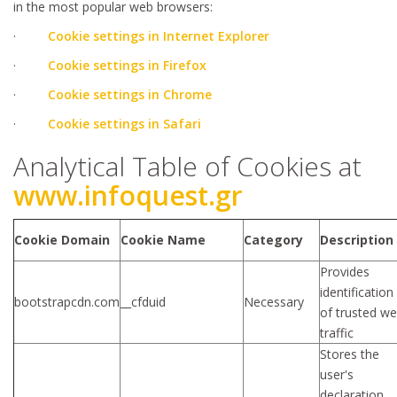
in the most popular web browsers:
·
Cookie settings in Internet Explorer
·
Cookie settings in Firefox
·
Cookie settings in Chrome
·
Cookie settings in Safari
Analytical Table of Cookies at
www.infoquest.gr
Cookie Domain
Cookie Name
Category
Description
Provides
identification
bootstrapcdn.com
__cfduid
Necessary
of trusted w
traffic
Stores the
user's
declaration