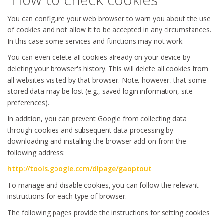
You can configure your web browser to warn you about the use
of cookies and not allow it to be accepted in any circumstances.
In this case some services and functions may not work.
You can even delete all cookies already on your device by
deleting your browser's history. This will delete all cookies from
all websites visited by that browser. Note, however, that some
stored data may be lost (e.g., saved login information, site
preferences).
In addition, you can prevent Google from collecting data
through cookies and subsequent data processing by
downloading and installing the browser add-on from the
following address:
http://tools.google.com/dlpage/gaoptout
To manage and disable cookies, you can follow the relevant
instructions for each type of browser.
The following pages provide the instructions for setting cookies