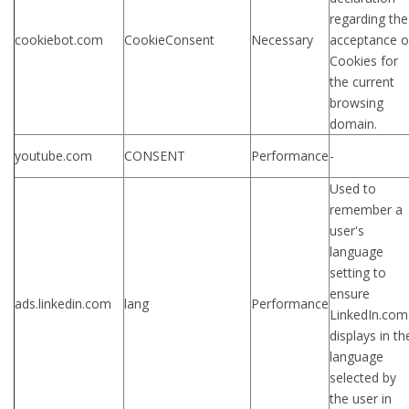
regarding the
cookiebot.com
CookieConsent
Necessary
acceptance o
Cookies for
the current
browsing
domain.
youtube.com
CONSENT
Performance
-
Used to
remember a
user's
language
setting to
ensure
ads.linkedin.com
lang
Performance
LinkedIn.com
displays in th
language
selected by
the user in