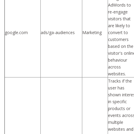
AdWords to
re-engage
visitors that
are likely to
google.com
ads/ga-audiences
Marketing
convert to
customers
based on the
visitor's onlin
behaviour
across
websites.
Tracks if the
user has
shown intere
in specific
products or
events acros
multiple
websites and