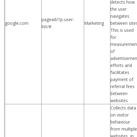
detects how
the user
navigates
pagead/1p-user-
google.com
Marketing
between sites
list/#
This is used
for
measuremen
of
advertisemen
efforts and
facilitates
payment of
referral fees
between
websites
Collects data
on visitor
behaviour
from multiple
websites, in