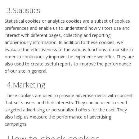
3.Statistics
Statistical cookies or analytics cookies are a subset of cookies
preferences and enable us to understand how visitors use and
interact with different pages, collecting and reporting
anonymously information. In addition to these cookies, we
evaluate the effectiveness of the various functions of our site in
order to continuously improve the experience we offer. They are
also used to create useful reports to improve the performance
of our site in general.
4.Marketing
These cookies are used to provide advertisements with content
that suits users and their interests. They can be used to send
targeted advertising or personalized offers for the user. They
also help us measure the performance of advertising
campaigns.
How to check cookies