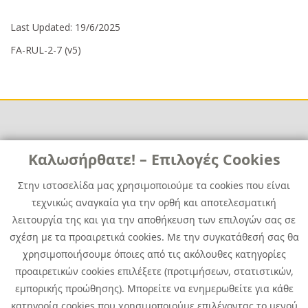
Last Updated: 19/6/2025
FA-RUL-2-7 (v5)
Links
Καλωσήρθατε! – Επιλογές Cookies
Χρήσιμα
Contact
News
Στην ιστοσελίδα μας χρησιμοποιούμε τα cookies που είναι
Media Kit
τεχνικώς αναγκαία για την ορθή και αποτελεσματική
Career
Quest Group
λειτουργία της και για την αποθήκευση των επιλογών σας σε
Site Map
σχέση με τα προαιρετικά cookies. Με την συγκατάθεσή σας θα
χρησιμοποιήσουμε όποιες από τις ακόλουθες κατηγορίες
προαιρετικών cookies επιλέξετε (προτιμήσεων, στατιστικών,
εμπορικής προώθησης). Μπορείτε να ενημερωθείτε για κάθε
κατηγορία cookies που χρησιμοποιούμε επιλέγοντας το μενού