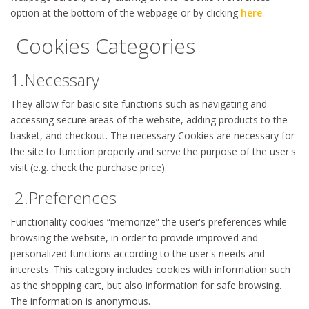
option at the bottom of the webpage or by clicking
here
.
Cookies Categories
1.Necessary
They allow for basic site functions such as navigating and
accessing secure areas of the website, adding products to the
basket, and checkout. The necessary Cookies are necessary for
the site to function properly and serve the purpose of the user's
visit (e.g. check the purchase price).
2.Preferences
Functionality cookies “memorize” the user's preferences while
browsing the website, in order to provide improved and
personalized functions according to the user's needs and
interests. This category includes cookies with information such
as the shopping cart, but also information for safe browsing.
The information is anonymous.