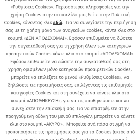
«Ρυθμίσεις Cookies». Περισσότερες πληροφορίες για την
χρήση Cookies στην ιστοσελίδα μας δείτε στην Πολιτική
Cookies, κάνοντας κλικ
εδώ
. Για να συνεχίσετε την περιήγησή
σας με τη χρήση μόνο των αναγκαίων cookies, κάντε κλικ στο
κουμπί «ΔΕΝ ΑΠΟΔΕΧΟΜΑΙ». Εφόσον επιθυμείτε να δώσετε
την συγκατάθεσή σας για τη χρήση όλων των κατηγοριών
προαιρετικών Cookies κάντε κλικ στο κουμπί «ΑΠΟΔΕΧΟΜΑΙ».
Εφόσον επιθυμείτε να δώσετε την συγκατάθεσή σας στη
χρήση ορισμένων μόνο κατηγοριών προαιρετικών Cookies,
μπορείτε να επιλέξετε το μενού «Ρυθμίσεις Cookies», να
δηλώσετε τις προτιμήσεις σας, επιλέγοντας τις επιθυμητές
κατηγορίες Cookies και στη συνέχεια να κάνετε κλικ στο
κουμπί «ΑΠΟΘΗΚΕΥΣΗ», για να τις αποθηκεύσετε και να
συνεχίσετε την επίσκεψή σας. Για να επιστρέψετε στην
προηγούμενη οθόνη του μενού επιλογών, μπορείτε να κάνετε
Copyright © 2026 Infoquest.gr All Rights Reserved.
κλικ στο κουμπί «ΑΚΥΡΟ». Μπορείτε ανά πάσα στιγμή να
τροποποιήσετε τις προτιμήσεις σας για τα Cookies (εκτός από
Cookies Policy
Cookies Preferences
|
Terms of Use
τα τεχνικώς αναγκαία Cookies), επιλέγοντας το κουμπί