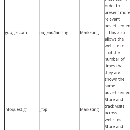
order to
present mor
relevant
advertisemen
google.com
pagead/landing
Marketing
– This also
allows the
website to
limit the
number of
times that
they are
shown the
same
advertisemen
Store and
track visits
infoquest.gr
_fbp
Marketing
across
websites
Store and