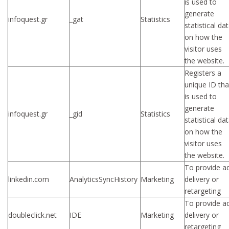
is used to
generate
infoquest.gr
_gat
Statistics
statistical da
on how the
visitor uses
the website.
Registers a
unique ID tha
is used to
generate
infoquest.gr
_gid
Statistics
statistical da
on how the
visitor uses
the website.
To provide a
linkedin.com
AnalyticsSyncHistory
Marketing
delivery or
retargeting
To provide a
doubleclick.net
IDE
Marketing
delivery or
retargeting