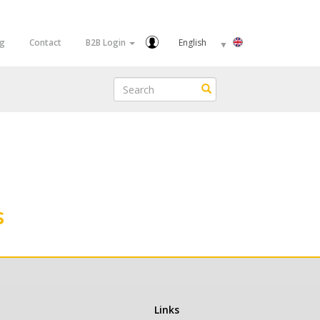
Select
og
Contact
B2B Login
your
language
Search
Search
s
Links