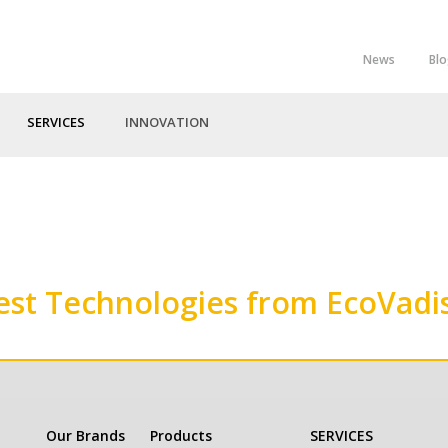
News
Bl
Top
Menu
SERVICES
INNOVATION
est Technologies from EcoVadi
Our Brands
Products
SERVICES