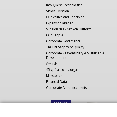
πλοήγηση
Info Quest Technologies
Vision - Mission
Our Values and Principles
Expansion abroad
Subsidiaries / Growth Platform
Our People
Corporate Governance
The Philosophy of Quality
Corporate Responsibility & Sustainable
Development
Awards
45 χρόνια στην αιχμή
Milestones
Financial Data
Corporate Announcements