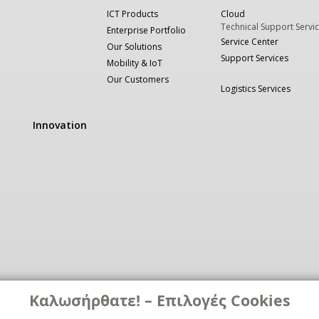
ICT Products
Cloud
Technical Support Servi
Enterprise Portfolio
Service Center
Our Solutions
Support Services
Mobility & IoT
Our Customers
Logistics Services
Innovation
Καλωσήρθατε! – Επιλογές Cookies