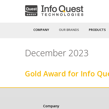
Skip
to
main
content
COMPANY
OUR BRANDS
PRODUCTS
December 2023
Gold Award for Info Qu
Κεντρική
Company